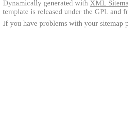
Dynamically generated with
XML Sitemap
template is released under the GPL and fr
If you have problems with your sitemap p