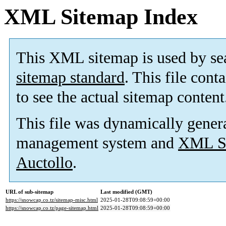
XML Sitemap Index
This XML sitemap is used by se
sitemap standard
. This file cont
to see the actual sitemap content
This file was dynamically gener
management system and
XML Si
Auctollo
.
URL of sub-sitemap
Last modified (GMT)
https://snowcap.co.tz/sitemap-misc.html
2025-01-28T09:08:59+00:00
https://snowcap.co.tz/page-sitemap.html
2025-01-28T09:08:59+00:00