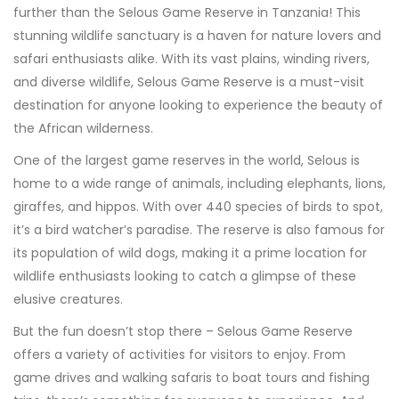
further than the Selous Game Reserve in Tanzania! This
stunning wildlife sanctuary is a haven for nature lovers and
safari enthusiasts alike. With its vast plains, winding rivers,
and diverse wildlife, Selous Game Reserve is a must-visit
destination for anyone looking to experience the beauty of
the African wilderness.
One of the largest game reserves in the world, Selous is
home to a wide range of animals, including elephants, lions,
giraffes, and hippos. With over 440 species of birds to spot,
it’s a bird watcher’s paradise. The reserve is also famous for
its population of wild dogs, making it a prime location for
wildlife enthusiasts looking to catch a glimpse of these
elusive creatures.
But the fun doesn’t stop there – Selous Game Reserve
offers a variety of activities for visitors to enjoy. From
game drives and walking safaris to boat tours and fishing