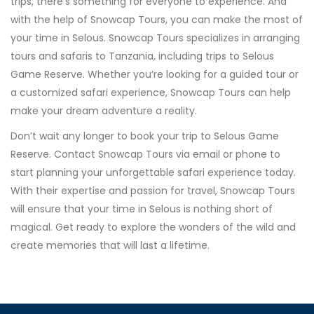
trips, there’s something for everyone to experience. And
with the help of Snowcap Tours, you can make the most of
your time in Selous. Snowcap Tours specializes in arranging
tours and safaris to Tanzania, including trips to Selous
Game Reserve. Whether you’re looking for a guided tour or
a customized safari experience, Snowcap Tours can help
make your dream adventure a reality.
Don’t wait any longer to book your trip to Selous Game
Reserve. Contact Snowcap Tours via email or phone to
start planning your unforgettable safari experience today.
With their expertise and passion for travel, Snowcap Tours
will ensure that your time in Selous is nothing short of
magical. Get ready to explore the wonders of the wild and
create memories that will last a lifetime.