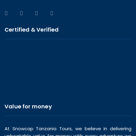
Certified & Verified
Value for money
At Snowcap Tanzania Tours, we believe in delivering
unbeatable value for money with every adventure we