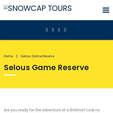
Home
Selous Game Reserve
Selous Game Reserve
Are you ready for the adventure of a lifetime? Look no