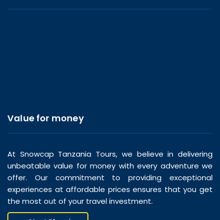
Value for money
At Snowcap Tanzania Tours, we believe in delivering
unbeatable value for money with every adventure we
offer. Our commitment to providing exceptional
experiences at affordable prices ensures that you get
the most out of your travel investment.