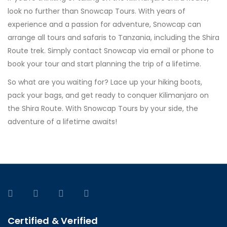
look no further than Snowcap Tours. With years of
experience and a passion for adventure, Snowcap can
arrange all tours and safaris to Tanzania, including the Shira
Route trek. Simply contact Snowcap via email or phone to
book your tour and start planning the trip of a lifetime.
So what are you waiting for? Lace up your hiking boots,
pack your bags, and get ready to conquer Kilimanjaro on
the Shira Route. With Snowcap Tours by your side, the
adventure of a lifetime awaits!
Certified & Verified