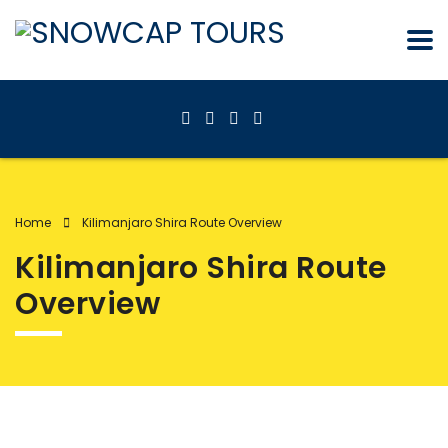
Home
Kilimanjaro Shira Route Overview
Kilimanjaro Shira Route
Overview