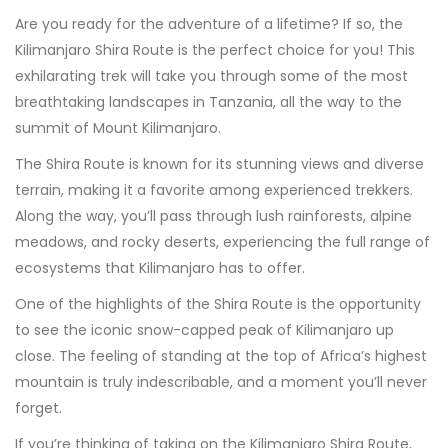
Are you ready for the adventure of a lifetime? If so, the
Kilimanjaro Shira Route is the perfect choice for you! This
exhilarating trek will take you through some of the most
breathtaking landscapes in Tanzania, all the way to the
summit of Mount Kilimanjaro.
The Shira Route is known for its stunning views and diverse
terrain, making it a favorite among experienced trekkers.
Along the way, you’ll pass through lush rainforests, alpine
meadows, and rocky deserts, experiencing the full range of
ecosystems that Kilimanjaro has to offer.
One of the highlights of the Shira Route is the opportunity
to see the iconic snow-capped peak of Kilimanjaro up
close. The feeling of standing at the top of Africa’s highest
mountain is truly indescribable, and a moment you’ll never
forget.
If you’re thinking of taking on the Kilimanjaro Shira Route,