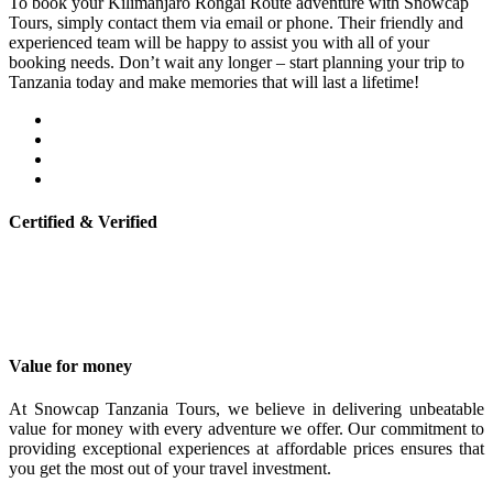
To book your Kilimanjaro Rongai Route adventure with Snowcap
Tours, simply contact them via email or phone. Their friendly and
experienced team will be happy to assist you with all of your
booking needs. Don’t wait any longer – start planning your trip to
Tanzania today and make memories that will last a lifetime!
Certified & Verified
Value for money
At Snowcap Tanzania Tours, we believe in delivering unbeatable
value for money with every adventure we offer. Our commitment to
providing exceptional experiences at affordable prices ensures that
you get the most out of your travel investment.