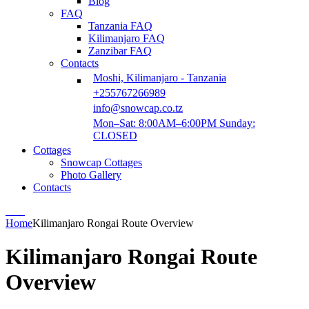
Blog
FAQ
Tanzania FAQ
Kilimanjaro FAQ
Zanzibar FAQ
Contacts
Moshi, Kilimanjaro - Tanzania
+255767266989
info@snowcap.co.tz
Mon–Sat: 8:00AM–6:00PM Sunday:
CLOSED
Cottages
Snowcap Cottages
Photo Gallery
Contacts
Home
Kilimanjaro Rongai Route Overview
Kilimanjaro Rongai Route
Overview