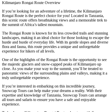
Kilimanjaro Rongai Route Overview
If you’re looking for an adventure of a lifetime, the Kilimanjaro
Rongai Route is the perfect choice for you! Located in Tanzania,
this scenic route offers breathtaking views and a memorable trek to
the summit of Africa’s tallest mountain.
The Rongai Route is known for its less crowded trails and stunning
landscapes, making it an ideal choice for those looking to escape the
hustle and bustle of everyday life. With its gentle slopes and diverse
flora and fauna, this route provides a unique and unforgettable
experience for hikers of all levels.
One of the highlights of the Rongai Route is the opportunity to see
the majestic glaciers and snow-capped peaks of Kilimanjaro up
close. As you make your way to the summit, you’ll be treated to
panoramic views of the surrounding plains and valleys, making it a
truly unforgettable experience.
If you’re interested in embarking on this incredible journey,
Snowcap Tours can help make your dreams a reality. With their
expertise and knowledge of Tanzania, Snowcap Tours can arrange
all tours and safaris to ensure you have a safe and enjoyable
experience.