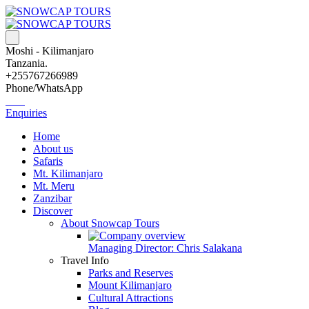
Moshi - Kilimanjaro
Tanzania.
+255767266989
Phone/WhatsApp
Enquiries
Home
About us
Safaris
Mt. Kilimanjaro
Mt. Meru
Zanzibar
Discover
About Snowcap Tours
Managing Director: Chris Salakana
Travel Info
Parks and Reserves
Mount Kilimanjaro
Cultural Attractions