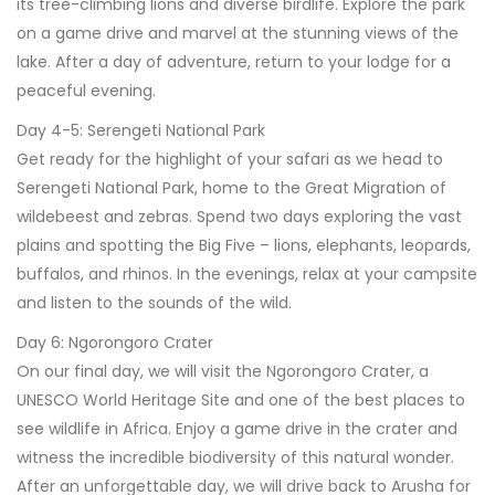
its tree-climbing lions and diverse birdlife. Explore the park
on a game drive and marvel at the stunning views of the
lake. After a day of adventure, return to your lodge for a
peaceful evening.
Day 4-5: Serengeti National Park
Get ready for the highlight of your safari as we head to
Serengeti National Park, home to the Great Migration of
wildebeest and zebras. Spend two days exploring the vast
plains and spotting the Big Five – lions, elephants, leopards,
buffalos, and rhinos. In the evenings, relax at your campsite
and listen to the sounds of the wild.
Day 6: Ngorongoro Crater
On our final day, we will visit the Ngorongoro Crater, a
UNESCO World Heritage Site and one of the best places to
see wildlife in Africa. Enjoy a game drive in the crater and
witness the incredible biodiversity of this natural wonder.
After an unforgettable day, we will drive back to Arusha for