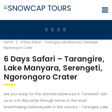
Home
6 Days Safari – Tarangire, Lake Manyara, Serengeti,
Ngorongoro Crater
6 Days Safari – Tarangire,
Lake Manyara, Serengeti,
Ngorongoro Crater
Are you ready for the ultimate adventure in Tanzania? Join
us on a 6-day safari through some of the most
breathtaking national parks in the country – Tarangire, Lake