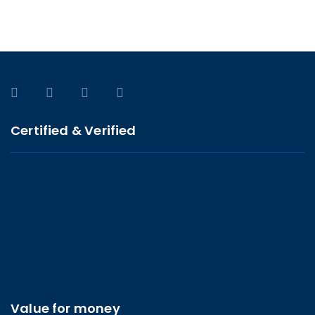
Certified & Verified
Value for money