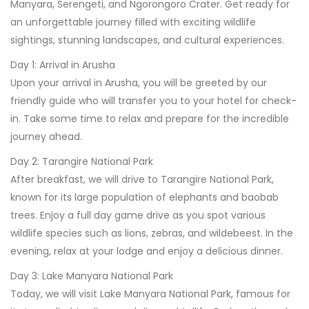
Manyara, Serengeti, and Ngorongoro Crater. Get ready for
an unforgettable journey filled with exciting wildlife
sightings, stunning landscapes, and cultural experiences.
Day 1: Arrival in Arusha
Upon your arrival in Arusha, you will be greeted by our
friendly guide who will transfer you to your hotel for check-
in. Take some time to relax and prepare for the incredible
journey ahead.
Day 2: Tarangire National Park
After breakfast, we will drive to Tarangire National Park,
known for its large population of elephants and baobab
trees. Enjoy a full day game drive as you spot various
wildlife species such as lions, zebras, and wildebeest. In the
evening, relax at your lodge and enjoy a delicious dinner.
Day 3: Lake Manyara National Park
Today, we will visit Lake Manyara National Park, famous for