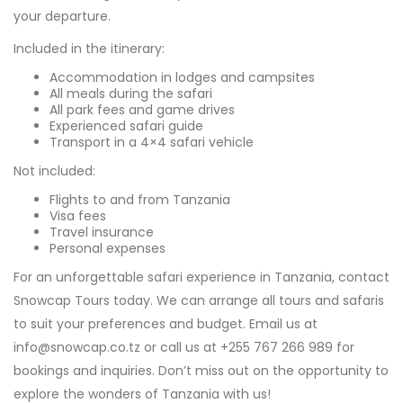
your departure.
Included in the itinerary:
Accommodation in lodges and campsites
All meals during the safari
All park fees and game drives
Experienced safari guide
Transport in a 4×4 safari vehicle
Not included:
Flights to and from Tanzania
Visa fees
Travel insurance
Personal expenses
For an unforgettable safari experience in Tanzania, contact
Snowcap Tours today. We can arrange all tours and safaris
to suit your preferences and budget. Email us at
info@snowcap.co.tz or call us at +255 767 266 989 for
bookings and inquiries. Don’t miss out on the opportunity to
explore the wonders of Tanzania with us!