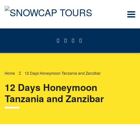
Home
12 Days Honeymoon Tanzania and Zanzibar
12 Days Honeymoon
Tanzania and Zanzibar