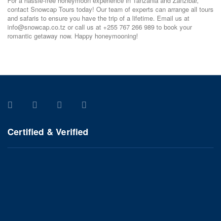
For a hassle-free honeymoon experience in Tanzania and Zanzibar,
contact Snowcap Tours today! Our team of experts can arrange all tours
and safaris to ensure you have the trip of a lifetime. Email us at
info@snowcap.co.tz or call us at +255 767 266 989 to book your
romantic getaway now. Happy honeymooning!
Certified & Verified