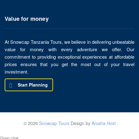
Value for money
At Snowcap Tanzania Tours, we believe in delivering unbeatable
value for money with every adventure we offer. Our
commitment to providing exceptional experiences at affordable
prices ensures that you get the most out of your travel
investment.
Start Planning
© 2026
Snowcap Tours
Design by
Arusha Host
Open chat