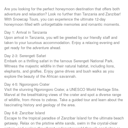
Are you looking for the perfect honeymoon destination that offers both
adventure and relaxation? Look no further than Tanzania and Zanzibar!
With Snowcap Tours, you can experience the ultimate 12-day
honeymoon filled with unforgettable memories and romantic moments.
Day 1: Arrival in Tanzania
Upon arrival in Tanzania, you will be greeted by our friendly staff and
taken to your luxurious accommodation. Enjoy a relaxing evening and
get ready for the adventure ahead.
Day 2-3: Serengeti Safari
Embark on a thrilling safari in the famous Serengeti National Park.
Witness the majestic wildlife in their natural habitat, including lions,
elephants, and giraffes. Enjoy game drives and bush walks as you
explore the beauty of the African savannah.
Day 4-5: Ngorongoro Crater
Visit the stunning Ngorongoro Crater, a UNESCO World Heritage Site.
Marvel at the breathtaking views of the crater and spot a diverse range
of wildlife, from rhinos to zebras. Take a guided tour and learn about the
fascinating history and geology of the area.
Day 6-8: Zanzibar Island
Escape to the tropical paradise of Zanzibar Island for the ultimate beach
getaway. Relax on the pristine white sands, swim in the crystal-clear