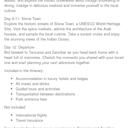
waters, and explore the vibrant underwater world through snorkeling or
diving. Indulge in delicious seafood and immerse yourself in the local
culture.
Day 9-11: Stone Town
Explore the historic streets of Stone Town, a UNESCO World Heritage
Site. Visit the spice markets, admire the architecture of the Arab
houses, and sample the local cuisine. Take a sunset cruise and enjoy
the stunning views of the Indian Ocean.
Day 12: Departure
Bid farewell to Tanzania and Zanzibar as you head back home with a
heart full of memories. Cherish the moments you shared with your loved
one and start planning your next adventure together.
Included in the itinerary:
Accommodation in luxury hotels and lodges
All meals and drinks
Guided tours and activities
Transportation between destinations
Park entrance fees
Not included:
International flights
Travel insurance